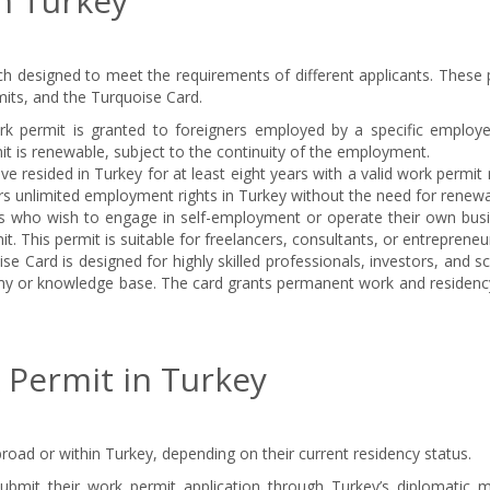
n Turkey
ch designed to meet the requirements of different applicants. These 
its, and the Turquoise Card.
k permit is granted to foreigners employed by a specific employe
mit is renewable, subject to the continuity of the employment.
e resided in Turkey for at least eight years with a valid work permi
ers unlimited employment rights in Turkey without the need for renewa
ls who wish to engage in self-employment or operate their own busi
. This permit is suitable for freelancers, consultants, or entrepreneu
e Card is designed for highly skilled professionals, investors, and sc
omy or knowledge base. The card grants permanent work and residency
 Permit in Turkey
road or within Turkey, depending on their current residency status.
ubmit their work permit application through Turkey’s diplomatic m