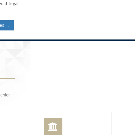
oid legal
Capital Reduction in Joint-Stock Companies: Procedures and Legal Insights
enler