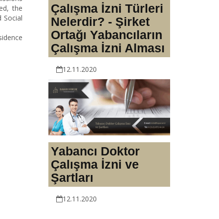
Çalışma İzni Türleri
ed, the
 Social
Nelerdir? - Şirket
Ortağı Yabancıların
sidence
Çalışma İzni Alması
12.11.2020
Yabancı Doktor
Çalışma İzni ve
Şartları
12.11.2020