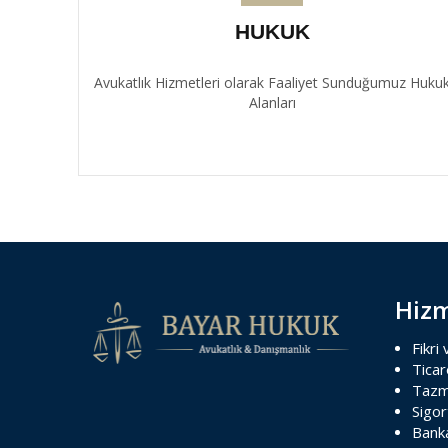
HUKUK
Avukatlık Hizmetleri olarak Faaliyet Sunduğumuz Huku
Alanları
Hizm
Fikri
Ticar
Tazm
Sigo
Banka