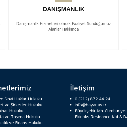
DANIŞMANLIK
k
Danışmanlık Hizmetleri olarak Faaliyet Sunduğumuz
Alanlar Hakkında
etlerimiz
İletişim
 ve Sinai Haklar Hukuku
0 (212) 872 44 24
et ve Şirketler Hukuku
info@bayar.av.tr
inat Hukuku
Büyükşehir Mh. Cumhuriyet
rta ve Taşıma Hukuku
Ekinoks Residance Kat:8 D
cılık ve Finans Hukuku