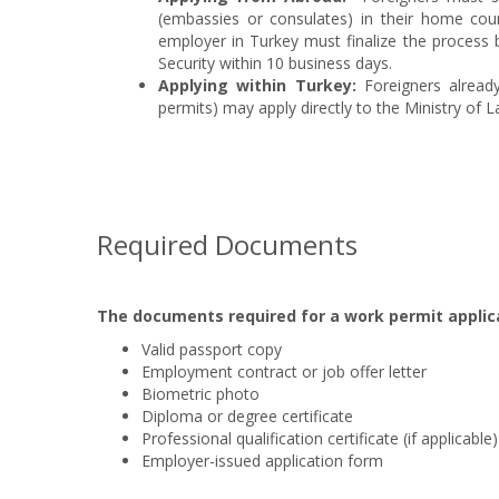
(embassies or consulates) in their home coun
employer in Turkey must finalize the process 
Security within 10 business days.
Applying within Turkey:
Foreigners alread
permits) may apply directly to the Ministry of L
Required Documents
The documents required for a work permit applica
Valid passport copy
Employment contract or job offer letter
Biometric photo
Diploma or degree certificate
Professional qualification certificate (if applicable)
Employer-issued application form