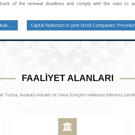
 track of the renewal deadlines and comply with the rules to av
reçler
FAALİYET ALANLARI
at Tutma, Avukata Vekalet ve Dava Süreçleri Hakkında Bilmeniz Gerek