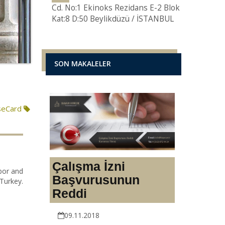
Cd. No:1 Ekinoks Rezidans E-2 Blok
Kat:8 D:50 Beylikdüzü / İSTANBUL
SON MAKALELER
seCard
Çalışma İzni
abor and
Başvurusunun
Turkey.
Reddi
09.11.2018