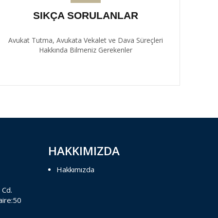
SIKÇA SORULANLAR
Avukat Tutma, Avukata Vekalet ve Dava Süreçleri
Hakkında Bilmeniz Gerekenler
HAKKIMIZDA
Hakkımızda
 Cd.
aire:50