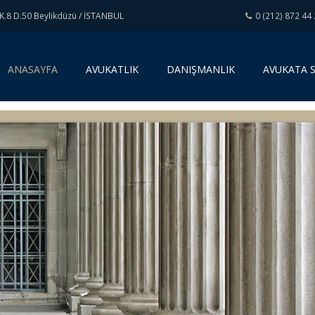
K.8 D.50 Beylikdüzü / İSTANBUL
0 (212) 872 44
(
ANASAYFA
AVUKATLIK
DANIŞMANLIK
AVUKATA 
c
u
r
r
e
n
t
)