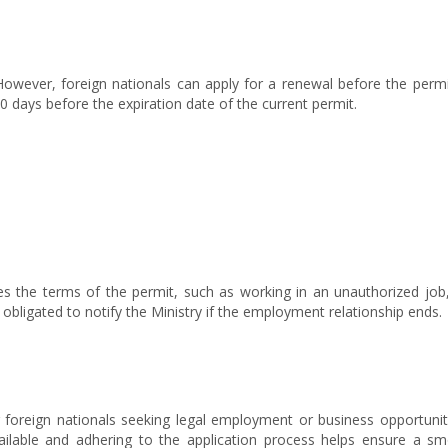
 However, foreign nationals can apply for a renewal before the permi
 days before the expiration date of the current permit.
es the terms of the permit, such as working in an unauthorized job,
bligated to notify the Ministry if the employment relationship ends.
r foreign nationals seeking legal employment or business opportunit
ailable and adhering to the application process helps ensure a s