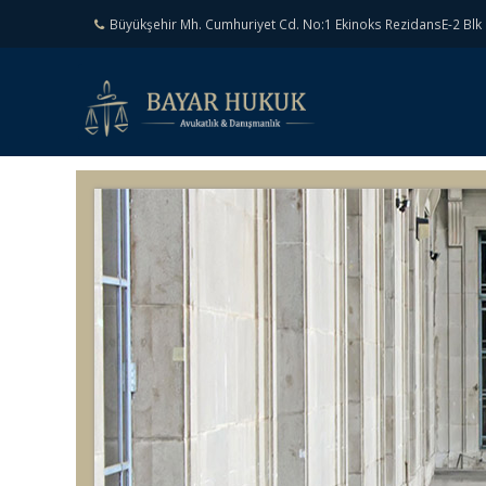
Büyükşehir Mh. Cumhuriyet Cd. No:1 Ekinoks RezidansE-2 Blk 