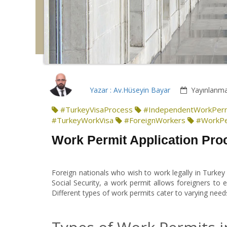
Yazar : Av.Hüseyin Bayar
Yayınlanma
#TurkeyVisaProcess
#IndependentWorkPer
#TurkeyWorkVisa
#ForeignWorkers
#WorkPe
Work Permit Application Proc
Foreign nationals who wish to work legally in Turkey
Social Security, a work permit allows foreigners to
Different types of work permits cater to varying nee