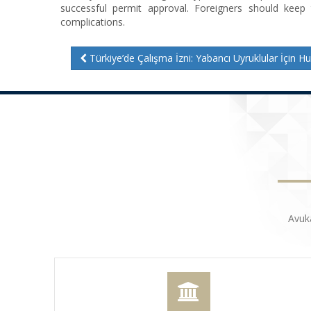
successful permit approval. Foreigners should keep
complications.
Türkiye’de Çalışma İzni: Yabancı Uyruklular İçin Hukuki Sü
Avuk