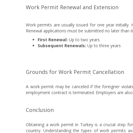
Work Permit Renewal and Extension
Work permits are usually issued for one year initially.
Renewal applications must be submitted no later than 60
First Renewal:
Up to two years
Subsequent Renewals:
Up to three years
Grounds for Work Permit Cancellation
A work permit may be canceled if the foreigner violat
employment contract is terminated. Employers are also o
Conclusion
Obtaining a work permit in Turkey is a crucial step fo
country. Understanding the types of work permits av