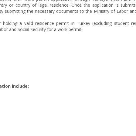
try or country of legal residence. Once the application is submitt
by submitting the necessary documents to the Ministry of Labor and
y holding a valid residence permit in Turkey (excluding student re
abor and Social Security for a work permit.
tion include: