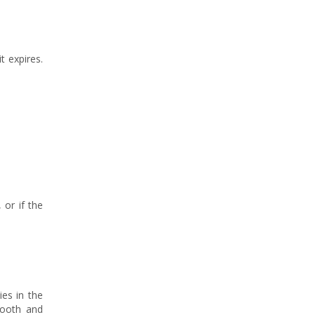
t expires.
 or if the
ies in the
mooth and