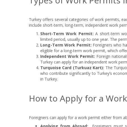
Types of Work Permits i
Turkey offers several categories of work permits, ea
include short-term, long-term, independent work perm
Short-Term Work Permit:
A short-term wor
limited period, usually up to one year. The per
Long-Term Work Permit:
Foreigners who hav
eligible for a long-term work permit, which off
Independent Work Permit:
Foreign nationa
Turkey can apply for an independent work permit
Turquoise Card (Turkuaz Kart):
The Turquois
who contribute significantly to Turkey’s econ
in Turkey.
How to Apply for a Work
Foreigners can apply for a work permit either from ab
Applying from Abroad:
Foreigners must s