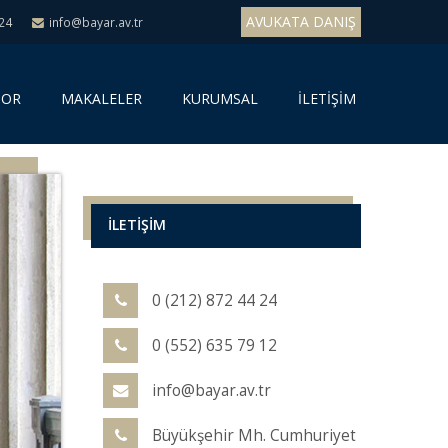
AVUKATA DANIŞ
 24
info@bayar.av.tr
SOR
MAKALELER
KURUMSAL
İLETİŞİM
İLETİŞİM
0 (212) 872 44 24
0 (552) 635 79 12
info@bayar.av.tr
Büyükşehir Mh. Cumhuriyet