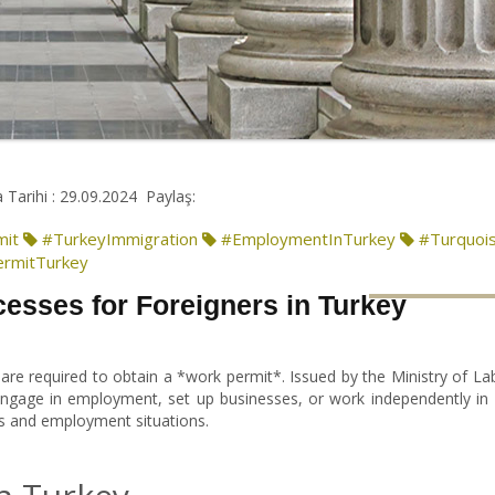
 Tarihi : 29.09.2024
Paylaş:
mit
#TurkeyImmigration
#EmploymentInTurkey
#Turquoi
rmitTurkey
esses for Foreigners in Turkey
 are required to obtain a *work permit*. Issued by the Ministry of L
 engage in employment, set up businesses, or work independently in 
ds and employment situations.