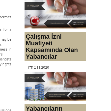
permits
r for a
Çalışma İzni
t may be
Muafiyeti
l.
Kapsamında Olan
ness in
rs.
Yabancılar
ientists
 rights
12.11.2020
Yabancıların
issions