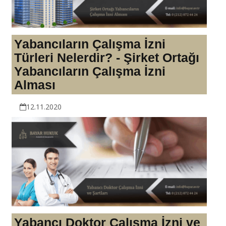
Yabancıların Çalışma İzni
Türleri Nelerdir? - Şirket Ortağı
Yabancıların Çalışma İzni
Alması
12.11.2020
Yabancı Doktor Çalışma İzni ve