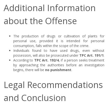
Additional Information
about the Offense
The production of drugs or cultivation of plants for
personal use, provided it is intended for personal
consumption, falls within the scope of the crime.
Individuals found to have used drugs, even without
possession, will also be prosecuted under
TPC Art. 191/1
.
According to
TPC Art. 192/4
, if a person seeks treatment
by approaching the authorities before an investigation
begins, there will be
no punishment
.
Legal Recommendations
and Conclusion