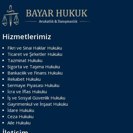
Hizmetlerimiz
Fikri ve Sinai Haklar Hukuku
Ticaret ve Şirketler Hukuku
Tazminat Hukuku
Sigorta ve Taşıma Hukuku
Bankacılık ve Finans Hukuku
Rekabet Hukuku
Sermaye Piyasası Hukuku
İcra ve İflas Hukuku
İş ve Sosyal Güvenlik Hukuku
Gayrimenkul ve İnşaat Hukuku
İdare Hukuku
Ceza Hukuku
Aile Hukuku
İletişim