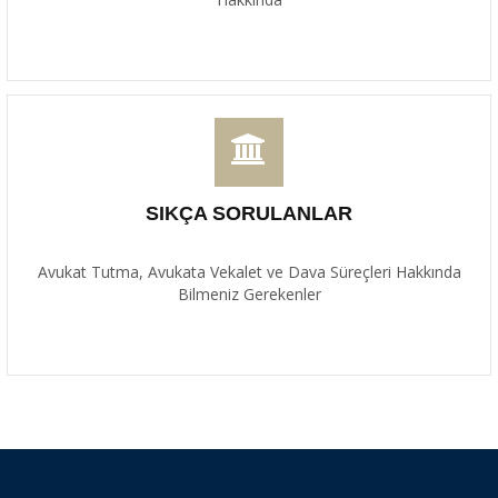
SIKÇA SORULANLAR
Avukat Tutma, Avukata Vekalet ve Dava Süreçleri Hakkında
Bilmeniz Gerekenler