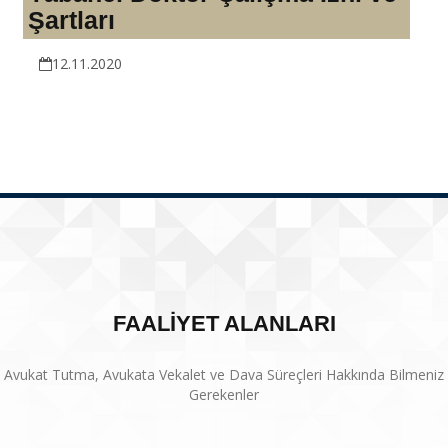
Şartları
12.11.2020
FAALİYET ALANLARI
Avukat Tutma, Avukata Vekalet ve Dava Süreçleri Hakkında Bilmeniz
Gerekenler