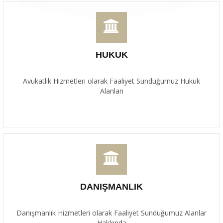
HUKUK
Avukatlık Hizmetleri olarak Faaliyet Sunduğumuz Hukuk
Alanları
DANIŞMANLIK
Danışmanlık Hizmetleri olarak Faaliyet Sunduğumuz Alanlar
Hakkında