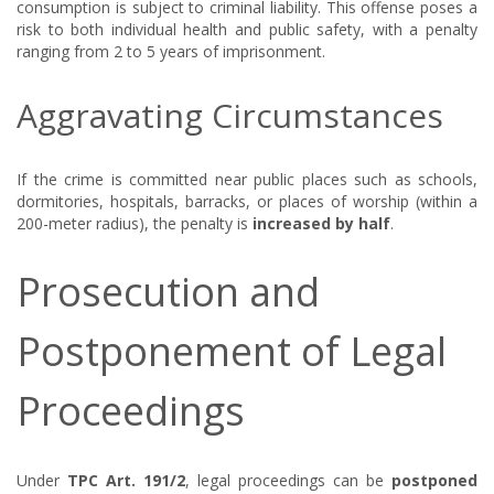
consumption is subject to criminal liability. This offense poses a
risk to both individual health and public safety, with a penalty
ranging from 2 to 5 years of imprisonment.
Aggravating Circumstances
If the crime is committed near public places such as schools,
dormitories, hospitals, barracks, or places of worship (within a
200-meter radius), the penalty is
increased by half
.
Prosecution and
Postponement of Legal
Proceedings
Under
TPC Art. 191/2
, legal proceedings can be
postponed