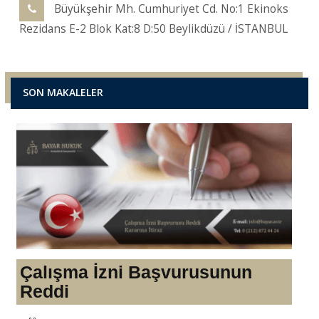
Büyükşehir Mh. Cumhuriyet Cd. No:1 Ekinoks
Rezidans E-2 Blok Kat:8 D:50 Beylikdüzü / İSTANBUL
SON MAKALELER
Çalışma İzni Başvurusunun
Reddi