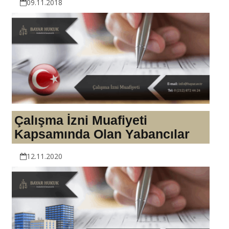
09.11.2018
Çalışma İzni Muafiyeti
Kapsamında Olan Yabancılar
12.11.2020