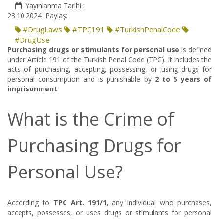
Yayınlanma Tarihi :
23.10.2024
Paylaş:
#DrugLaws
#TPC191
#TurkishPenalCode
#DrugUse
Purchasing drugs or stimulants for personal use
is defined
under Article 191 of the Turkish Penal Code (TPC). It includes the
acts of purchasing, accepting, possessing, or using drugs for
personal consumption and is punishable by
2 to 5 years of
imprisonment
.
What is the Crime of
Purchasing Drugs for
Personal Use?
According to
TPC Art. 191/1
, any individual who purchases,
accepts, possesses, or uses drugs or stimulants for personal