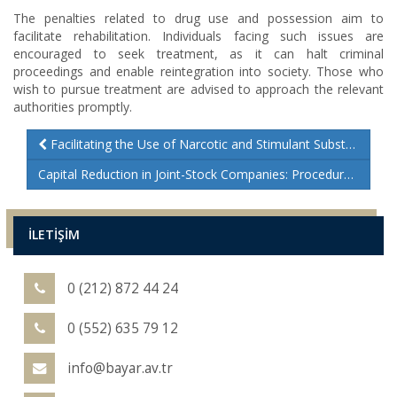
The penalties related to drug use and possession aim to
facilitate rehabilitation. Individuals facing such issues are
encouraged to seek treatment, as it can halt criminal
proceedings and enable reintegration into society. Those who
wish to pursue treatment are advised to approach the relevant
authorities promptly.
Facilitating the Use of Narcotic and Stimulant Substances
Capital Reduction in Joint-Stock Companies: Procedures and Legal Insights
İLETİŞİM
0 (212) 872 44 24
0 (552) 635 79 12
info@bayar.av.tr