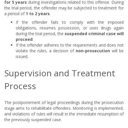
for 5 years
during investigations related to this offense. During
the trial period, the offender may be subjected to treatment for
a period of
1 to 2 years
.
If the offender fails to comply with the imposed
obligations, resumes possession, or uses drugs again
during the trial period, the
suspended criminal case will
proceed
.
If the offender adheres to the requirements and does not
violate the rules, a decision of
non-prosecution
will be
issued.
Supervision and Treatment
Process
The postponement of legal proceedings during the prosecution
stage aims to rehabilitate offenders. Monitoring is implemented,
and violations of rules will result in the immediate resumption of
the previously suspended case.