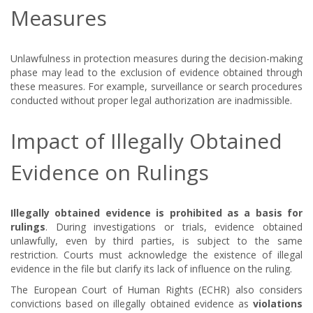
Measures
Unlawfulness in protection measures during the decision-making
phase may lead to the exclusion of evidence obtained through
these measures. For example, surveillance or search procedures
conducted without proper legal authorization are inadmissible.
Impact of Illegally Obtained
Evidence on Rulings
Illegally obtained evidence is prohibited as a basis for
rulings
. During investigations or trials, evidence obtained
unlawfully, even by third parties, is subject to the same
restriction. Courts must acknowledge the existence of illegal
evidence in the file but clarify its lack of influence on the ruling.
The European Court of Human Rights (ECHR) also considers
convictions based on illegally obtained evidence as
violations