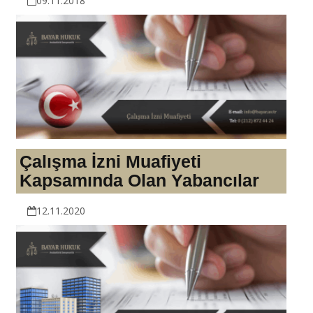
09.11.2018
Çalışma İzni Muafiyeti
Kapsamında Olan Yabancılar
12.11.2020