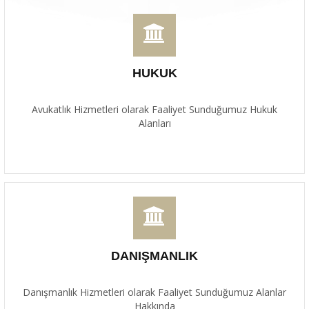
HUKUK
Avukatlık Hizmetleri olarak Faaliyet Sunduğumuz Hukuk
Alanları
DANIŞMANLIK
Danışmanlık Hizmetleri olarak Faaliyet Sunduğumuz Alanlar
Hakkında