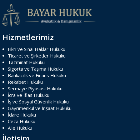
Hizmetlerimiz
Fikri ve Sinai Haklar Hukuku
Ticaret ve Şirketler Hukuku
Tazminat Hukuku
Sigorta ve Taşıma Hukuku
Bankacılık ve Finans Hukuku
Rekabet Hukuku
Sermaye Piyasası Hukuku
İcra ve İflas Hukuku
İş ve Sosyal Güvenlik Hukuku
Gayrimenkul ve İnşaat Hukuku
İdare Hukuku
Ceza Hukuku
Aile Hukuku
İletişim