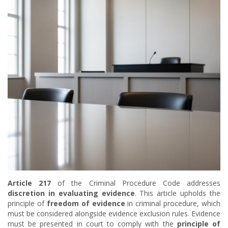
Article 217
of the Criminal Procedure Code addresses
discretion in evaluating evidence
. This article upholds the
principle of
freedom of evidence
in criminal procedure, which
must be considered alongside evidence exclusion rules. Evidence
must be presented in court to comply with the
principle of