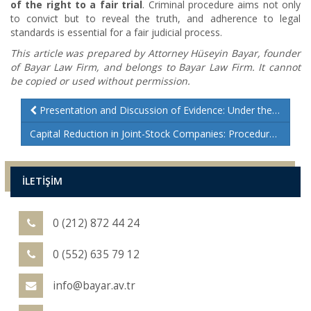
of the right to a fair trial
. Criminal procedure aims not only
to convict but to reveal the truth, and adherence to legal
standards is essential for a fair judicial process.
This article was prepared by Attorney Hüseyin Bayar, founder
of Bayar Law Firm, and belongs to Bayar Law Firm. It cannot
be copied or used without permission.
Presentation and Discussion of Evidence: Under the Criminal Procedure Code
Capital Reduction in Joint-Stock Companies: Procedures and Legal Insights
İLETİŞİM
0 (212) 872 44 24
0 (552) 635 79 12
info@bayar.av.tr