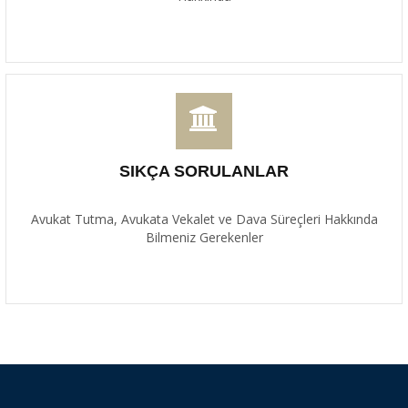
SIKÇA SORULANLAR
Avukat Tutma, Avukata Vekalet ve Dava Süreçleri Hakkında
Bilmeniz Gerekenler