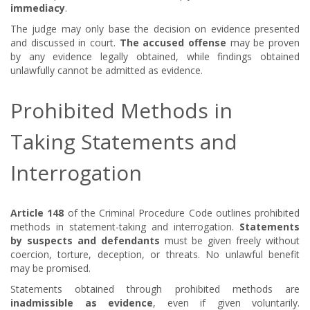
immediacy
.
The judge may only base the decision on evidence presented
and discussed in court.
The accused offense
may be proven
by any evidence legally obtained, while findings obtained
unlawfully cannot be admitted as evidence.
Prohibited Methods in
Taking Statements and
Interrogation
Article 148
of the Criminal Procedure Code outlines prohibited
methods in statement-taking and interrogation.
Statements
by suspects and defendants
must be given freely without
coercion, torture, deception, or threats. No unlawful benefit
may be promised.
Statements obtained through prohibited methods are
inadmissible as evidence
, even if given voluntarily.