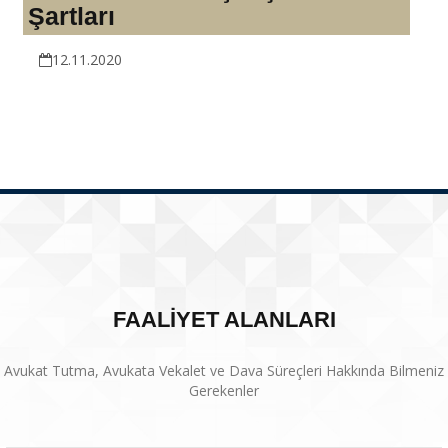
Şartları
12.11.2020
FAALİYET ALANLARI
Avukat Tutma, Avukata Vekalet ve Dava Süreçleri Hakkında Bilmeniz
Gerekenler