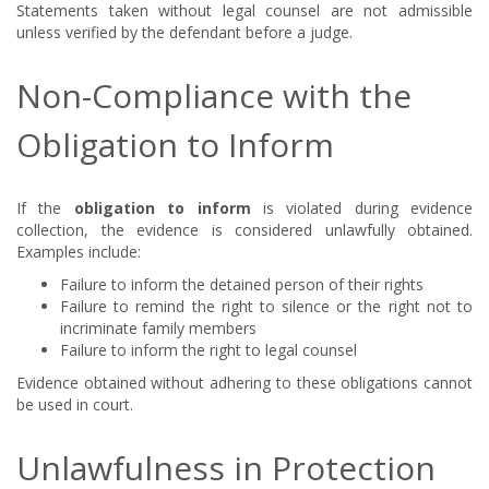
Statements taken without legal counsel are not admissible
unless verified by the defendant before a judge.
Non-Compliance with the
Obligation to Inform
If the
obligation to inform
is violated during evidence
collection, the evidence is considered unlawfully obtained.
Examples include:
Failure to inform the detained person of their rights
Failure to remind the right to silence or the right not to
incriminate family members
Failure to inform the right to legal counsel
Evidence obtained without adhering to these obligations cannot
be used in court.
Unlawfulness in Protection