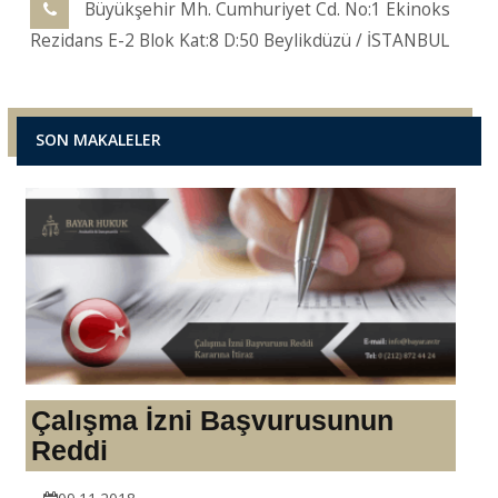
Büyükşehir Mh. Cumhuriyet Cd. No:1 Ekinoks
Rezidans E-2 Blok Kat:8 D:50 Beylikdüzü / İSTANBUL
SON MAKALELER
Çalışma İzni Başvurusunun
Reddi