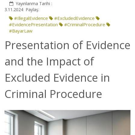
Yayınlanma Tarihi :
3.11.2024
Paylaş:
#IllegalEvidence
#ExcludedEvidence
#EvidencePresentation
#CriminalProcedure
#BayarLaw
Presentation of Evidence
and the Impact of
Excluded Evidence in
Criminal Procedure