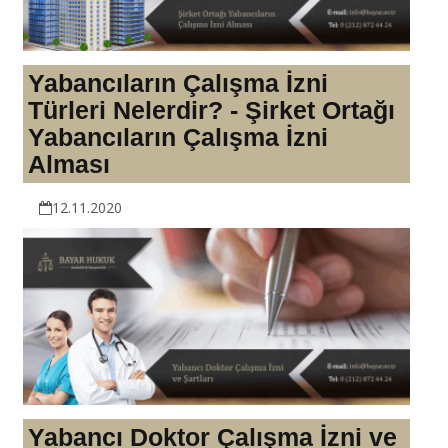
Yabancıların Çalışma İzni
Türleri Nelerdir? - Şirket Ortağı
Yabancıların Çalışma İzni
Alması
12.11.2020
Yabancı Doktor Çalışma İzni ve