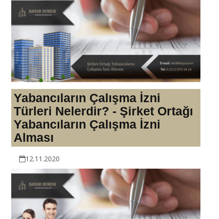
Yabancıların Çalışma İzni
Türleri Nelerdir? - Şirket Ortağı
Yabancıların Çalışma İzni
Alması
12.11.2020