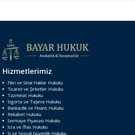
Hizmetlerimiz
Fikri ve Sinai Haklar Hukuku
Ticaret ve Şirketler Hukuku
Tazminat Hukuku
Sigorta ve Taşıma Hukuku
Bankacılık ve Finans Hukuku
Rekabet Hukuku
Sermaye Piyasası Hukuku
İcra ve İflas Hukuku
İş ve Sosyal Güvenlik Hukuku