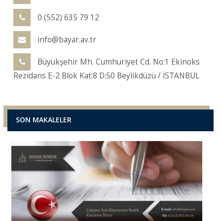
0 (552) 635 79 12
info@bayar.av.tr
Büyükşehir Mh. Cumhuriyet Cd. No:1 Ekinoks
Rezidans E-2 Blok Kat:8 D:50 Beylikdüzü / İSTANBUL
SON MAKALELER