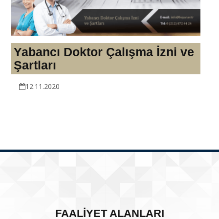
Yabancı Doktor Çalışma İzni ve
Şartları
12.11.2020
FAALİYET ALANLARI