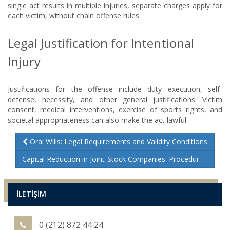
single act results in multiple injuries, separate charges apply for
each victim, without chain offense rules.
Legal Justification for Intentional
Injury
Justifications for the offense include duty execution, self-
defense, necessity, and other general justifications. Victim
consent, medical interventions, exercise of sports rights, and
societal appropriateness can also make the act lawful.
Oral Wills: Legal Requirements and Validity Conditions
Capital Reduction in Joint-Stock Companies: Procedures and Legal Insights
İLETİŞİM
0 (212) 872 44 24