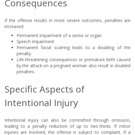
Consequences
If the offense results in more severe outcomes, penalties are
increased:
Permanent impairment of a sense or organ
Speech impairment
Permanent facial scarring leads to a doubling of the
penalty.
Life-threatening consequences or premature birth caused
by the attack on a pregnant woman also result in doubled
penalties.
Specific Aspects of
Intentional Injury
Intentional injury can also be committed through omission,
leading to a penalty reduction of up to two-thirds. If minor
injuries are involved, the offense is subject to complaint. If a