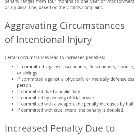
penalty ranges from four months to one year of imprisonment
or a judicial fine, based on the victim’s complaint.
Aggravating Circumstances
of Intentional Injury
Certain circumstances lead to increased penalties:
If committed against ascendants, descendants, spouse,
or siblings
If committed against a physically or mentally defenseless
person
If committed due to public duty
If committed by abusing official power
If committed with a weapon, the penalty increases by half.
If committed with cruel intent, the penalty is doubled.
Increased Penalty Due to