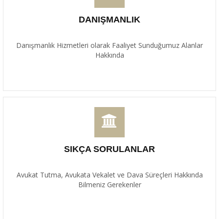
DANIŞMANLIK
Danışmanlık Hizmetleri olarak Faaliyet Sunduğumuz Alanlar
Hakkında
SIKÇA SORULANLAR
Avukat Tutma, Avukata Vekalet ve Dava Süreçleri Hakkında
Bilmeniz Gerekenler