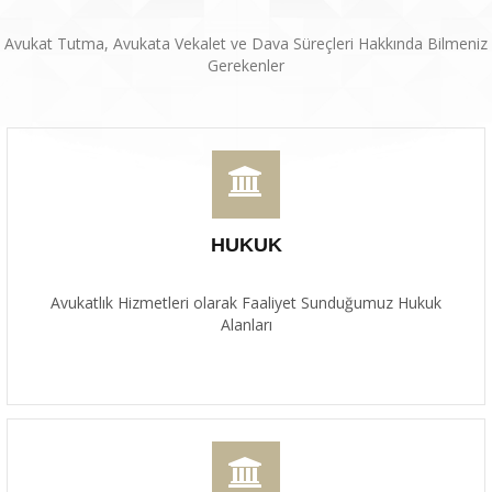
Avukat Tutma, Avukata Vekalet ve Dava Süreçleri Hakkında Bilmeniz
Gerekenler
HUKUK
Avukatlık Hizmetleri olarak Faaliyet Sunduğumuz Hukuk
Alanları