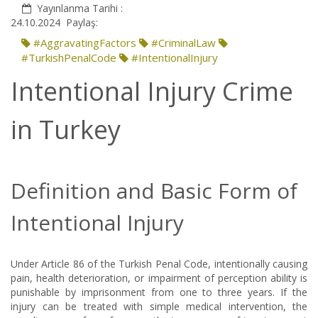
Yayınlanma Tarihi :
24.10.2024
Paylaş:
#AggravatingFactors
#CriminalLaw
#TurkishPenalCode
#IntentionalInjury
Intentional Injury Crime
in Turkey
Definition and Basic Form of
Intentional Injury
Under Article 86 of the Turkish Penal Code, intentionally causing
pain, health deterioration, or impairment of perception ability is
punishable by imprisonment from one to three years. If the
injury can be treated with simple medical intervention, the