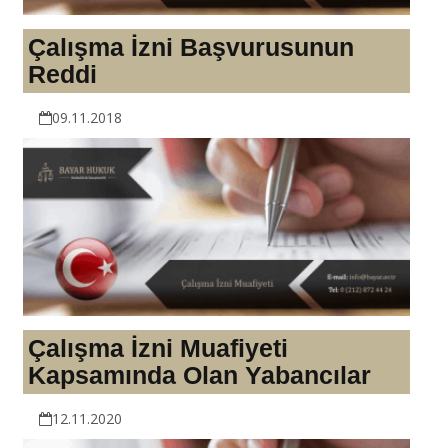
Çalışma İzni Başvurusunun
Reddi
09.11.2018
Çalışma İzni Muafiyeti
Kapsamında Olan Yabancılar
12.11.2020