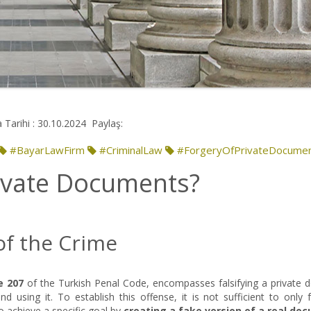
 Tarihi : 30.10.2024
Paylaş:
#BayarLawFirm
#CriminalLaw
#ForgeryOfPrivateDocume
rivate Documents?
of the Crime
e 207
of the Turkish Penal Code, encompasses falsifying a private 
 using it. To establish this offense, it is not sufficient to only f
o achieve a specific goal by
creating a fake version of a real do