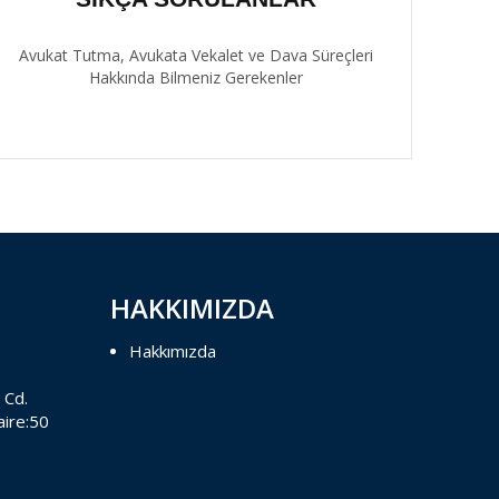
Avukat Tutma, Avukata Vekalet ve Dava Süreçleri
Hakkında Bilmeniz Gerekenler
HAKKIMIZDA
Hakkımızda
 Cd.
aire:50