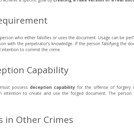
Requirement
e person who either falsifies or uses the document. Usage can be pe
on with the perpetrator’s knowledge. If the person falsifying the d
l intention to commit the crime.
ption Capability
t must possess
deception capability
for the offense of forgery o
n intention to create and use the forged document. The person 
 in Other Crimes