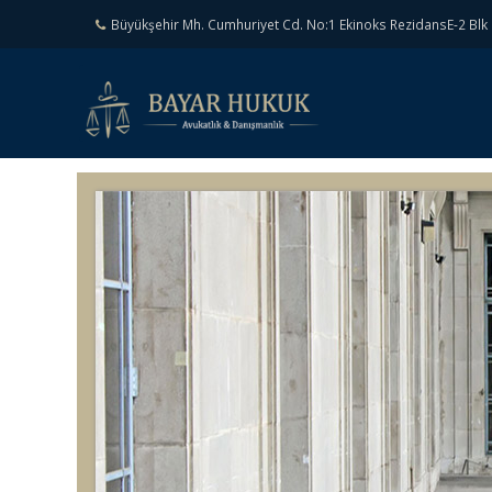
Büyükşehir Mh. Cumhuriyet Cd. No:1 Ekinoks RezidansE-2 Blk 