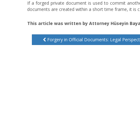
If a forged private document is used to commit another
documents are created within a short time frame, it is c
This article was written by Attorney Hüseyin Baya
Forgery in Official Documents: Legal Perspect