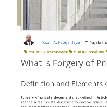
Yazar : Av.Hüseyin Bayar
Yayınlanma
#AttorneyHüseyinBayar
#TurkishPenalCode
What is Forgery of P
Definition and Elements 
Forgery of private documents
, as defined in
Articl
altering a real private document to deceive others, and
document; it must also be used. The perpetrator aims t