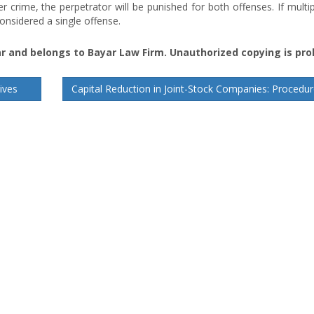
 crime, the perpetrator will be punished for both offenses. If multi
onsidered a single offense.
r and belongs to Bayar Law Firm. Unauthorized copying is pro
ives