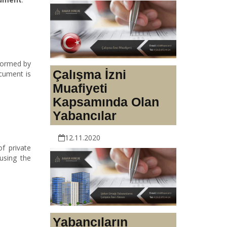
rformed by
Çalışma İzni
ocument is
Muafiyeti
Kapsamında Olan
Yabancılar
12.11.2020
f private
using the
Yabancıların