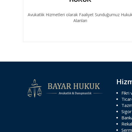
Avukatlık Hizmetleri olarak Faaliyet Sunduğumuz Huku
Alanları
Hizm
Fikri
Ticar
Tazm
Sigo
Banka
Reka
Serm