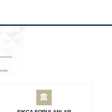
enler
SIKÇA SORULANLAR