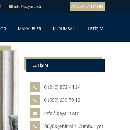
AVUKATA DANIŞ
 24
info@bayar.av.tr
SOR
MAKALELER
KURUMSAL
İLETİŞİM
İLETİŞİM
0 (212) 872 44 24
0 (552) 635 79 12
info@bayar.av.tr
Büyükşehir Mh. Cumhuriyet