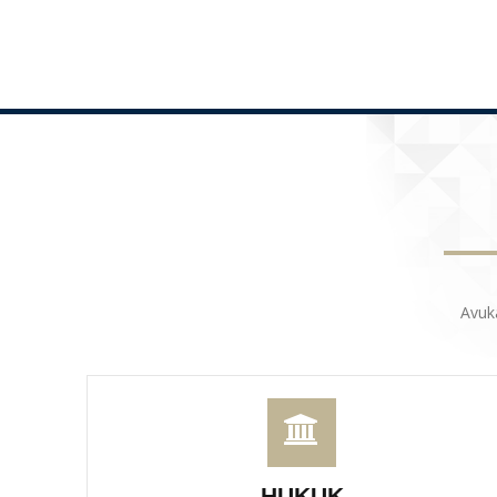
Avuk
HUKUK