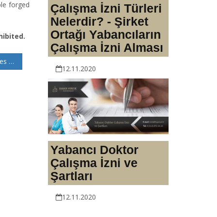
ple forged
Çalışma İzni Türleri
Nelerdir? - Şirket
Ortağı Yabancıların
hibited.
Çalışma İzni Alması
Capital Reduction in Joint-Stock Companies: Procedures and Legal Insights
12.11.2020
Yabancı Doktor
Çalışma İzni ve
Şartları
12.11.2020