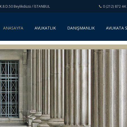
K.8 D.50 Beylikdüzü / İSTANBUL
0 (212) 872 44
(
ANASAYFA
AVUKATLIK
DANIŞMANLIK
AVUKATA 
c
u
r
r
e
n
t
)