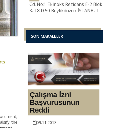
Cd. No:1 Ekinoks Rezidans E-2 Blok
Kat:8 D:50 Beylikdüzü / İSTANBUL
SON MAKALELER
nts
Çalışma İzni
Başvurusunun
Reddi
document,
alsify the
09.11.2018
cument
.