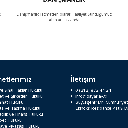
k
Danışmanlık Hizmetleri olarak Faaliyet Sunduğumuz
Alanlar Hakkında
etlerimiz
İletişim
 ve Sinai Haklar Hukuku
0 (212) 872 44 24
et ve Şirketler Hukuku
info@bayar.av.tr
inat Hukuku
Büyükşehir Mh. Cumhuriyet
rta ve Taşıma Hukuku
Ekinoks Residance Kat:8 D
cılık ve Finans Hukuku
bet Hukuku
aye Piyasası Hukuku