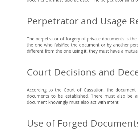
Perpetrator and Usage 
The perpetrator of forgery of private documents is th
the one who falsified the document or by another pers
different from the one using it, they must have a mutua
Court Decisions and Dece
According to the Court of Cassation, the documen
documents to be established. There must also be a
document knowingly must also act with intent.
Use of Forged Documents