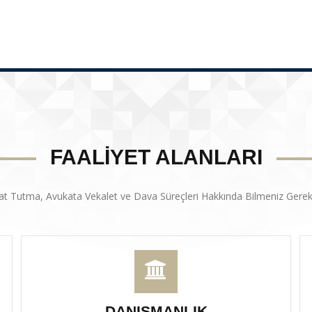
FAALİYET ALANLARI
at Tutma, Avukata Vekalet ve Dava Süreçleri Hakkında Bilmeniz Gerek
DANIŞMANLIK