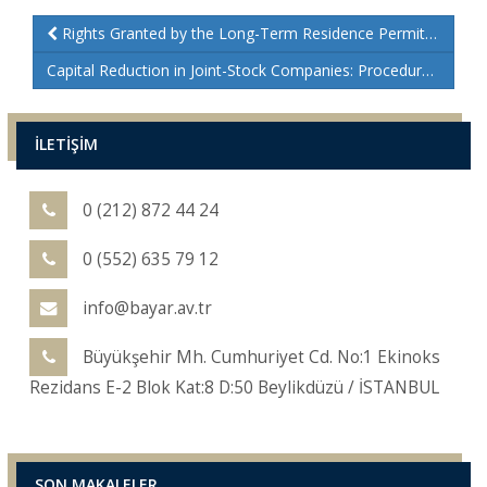
Rights Granted by the Long-Term Residence Permit in Turkey
Capital Reduction in Joint-Stock Companies: Procedures and Legal Insights
İLETİŞİM
0 (212) 872 44 24
0 (552) 635 79 12
info@bayar.av.tr
Büyükşehir Mh. Cumhuriyet Cd. No:1 Ekinoks
Rezidans E-2 Blok Kat:8 D:50 Beylikdüzü / İSTANBUL
SON MAKALELER