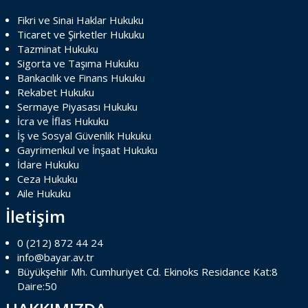
Fikri ve Sinai Haklar Hukuku
Ticaret ve Şirketler Hukuku
Tazminat Hukuku
Sigorta ve Taşıma Hukuku
Bankacılık ve Finans Hukuku
Rekabet Hukuku
Sermaye Piyasası Hukuku
İcra ve İflas Hukuku
İş ve Sosyal Güvenlik Hukuku
Gayrimenkul ve İnşaat Hukuku
İdare Hukuku
Ceza Hukuku
Aile Hukuku
İletişim
0 (212) 872 44 24
info@bayar.av.tr
Büyükşehir Mh. Cumhuriyet Cd. Ekinoks Residance Kat:8
Daire:50