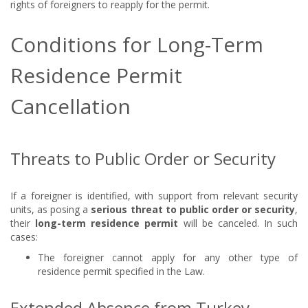
rights of foreigners to reapply for the permit.
Conditions for Long-Term
Residence Permit
Cancellation
Threats to Public Order or Security
If a foreigner is identified, with support from relevant security
units, as posing a
serious threat to public order or security
,
their
long-term residence permit
will be canceled. In such
cases:
The foreigner cannot apply for any other type of
residence permit specified in the Law.
Extended Absence from Turkey