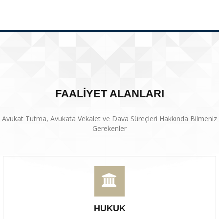
FAALİYET ALANLARI
Avukat Tutma, Avukata Vekalet ve Dava Süreçleri Hakkında Bilmeniz
Gerekenler
HUKUK