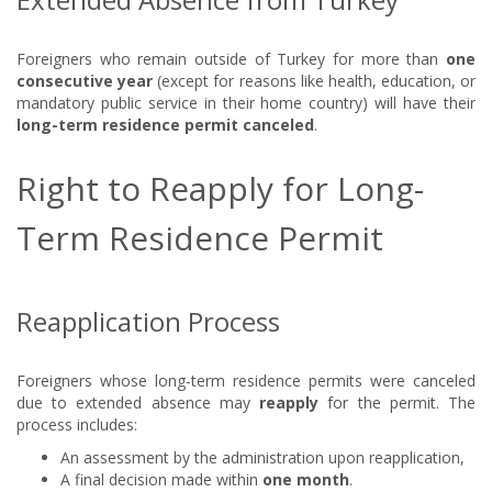
Foreigners who remain outside of Turkey for more than
one
consecutive year
(except for reasons like health, education, or
mandatory public service in their home country) will have their
long-term residence permit canceled
.
Right to Reapply for Long-
Term Residence Permit
Reapplication Process
Foreigners whose long-term residence permits were canceled
due to extended absence may
reapply
for the permit. The
process includes:
An assessment by the administration upon reapplication,
A final decision made within
one month
.