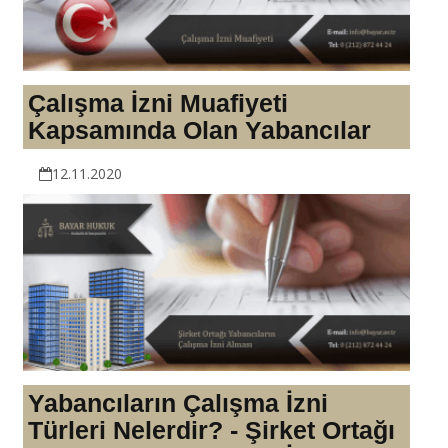
Çalışma İzni Muafiyeti
Kapsamında Olan Yabancılar
12.11.2020
Yabancıların Çalışma İzni
Türleri Nelerdir? - Şirket Ortağı