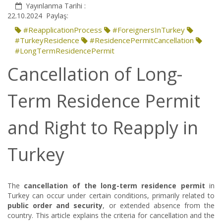
Yayınlanma Tarihi :
22.10.2024
Paylaş:
#ReapplicationProcess
#ForeignersInTurkey
#TurkeyResidence
#ResidencePermitCancellation
#LongTermResidencePermit
Cancellation of Long-
Term Residence Permit
and Right to Reapply in
Turkey
The
cancellation of the long-term residence permit
in
Turkey can occur under certain conditions, primarily related to
public order and security
, or extended absence from the
country. This article explains the criteria for cancellation and the