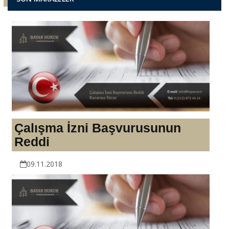
Çalışma İzni Başvurusunun
Reddi
09.11.2018