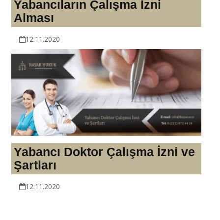
Yabancıların Çalışma İzni
Alması
12.11.2020
Yabancı Doktor Çalışma İzni ve
Şartları
12.11.2020