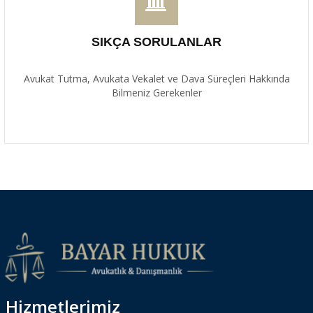
SIKÇA SORULANLAR
Avukat Tutma, Avukata Vekalet ve Dava Süreçleri Hakkında
Bilmeniz Gerekenler
Hizmetlerimiz