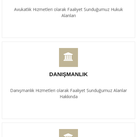
Avukatlık Hizmetleri olarak Faaliyet Sunduğumuz Hukuk
Alanları
DANIŞMANLIK
Danışmanlık Hizmetleri olarak Faaliyet Sunduğumuz Alanlar
Hakkında